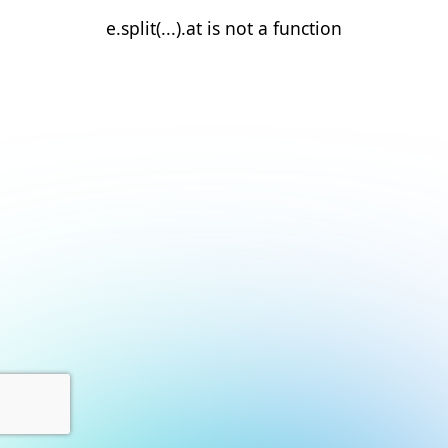
e.split(...).at is not a function