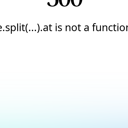
e.split(...).at is not a functio