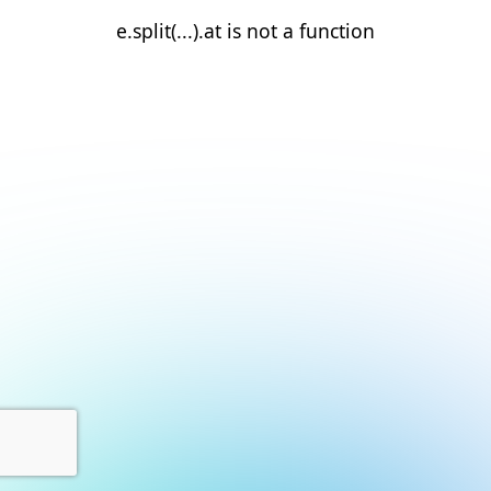
e.split(...).at is not a function