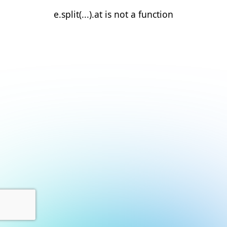
e.split(...).at is not a function