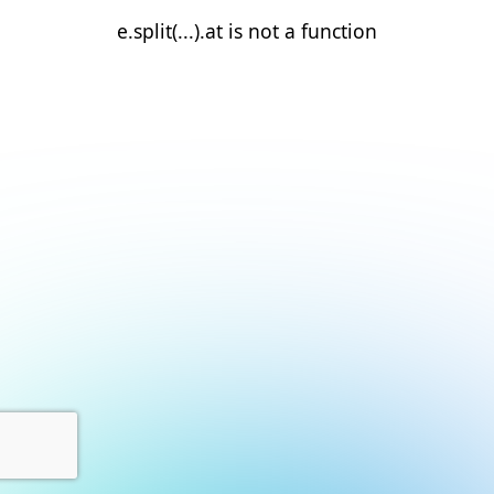
e.split(...).at is not a function