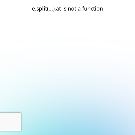
e.split(...).at is not a function