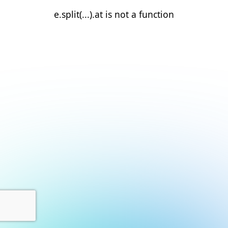
e.split(...).at is not a function