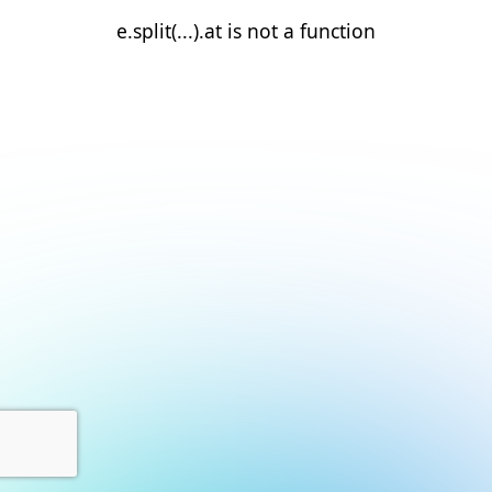
e.split(...).at is not a function