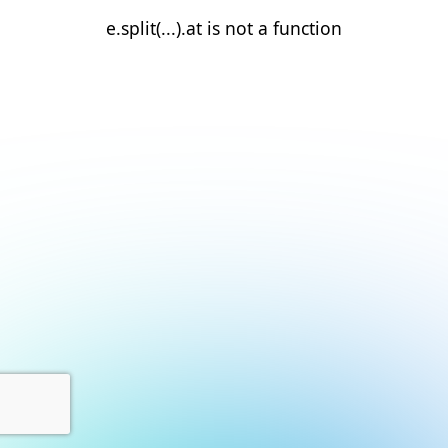
e.split(...).at is not a function