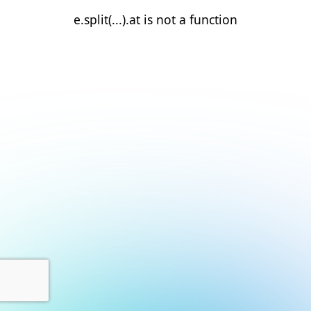
e.split(...).at is not a function