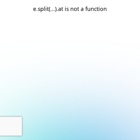
e.split(...).at is not a function