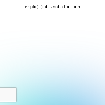
e.split(...).at is not a function