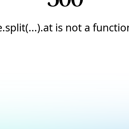
e.split(...).at is not a functio